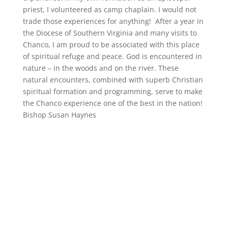
priest, I volunteered as camp chaplain. I would not
trade those experiences for anything!
After a year in
the Diocese of Southern Virginia and many visits to
Chanco, I am proud to be associated with this place
of spiritual refuge and peace. God is encountered in
nature – in
the woods and
on the river. These
natural encounters, combined with superb Christian
spiritual formation and programming, serve to make
the Chanco experience one of the best in the nation!
Bishop Susan Haynes