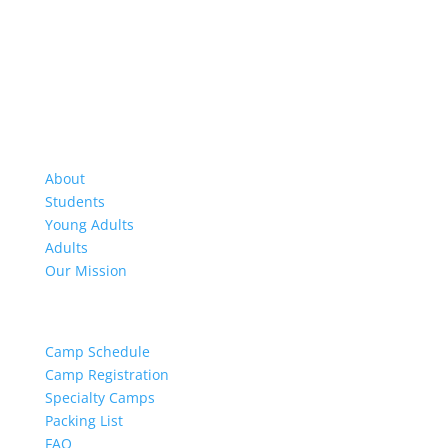
About Us
About
Students
Young Adults
Adults
Our Mission
Camp Resources
Camp Schedule
Camp Registration
Specialty Camps
Packing List
FAQ