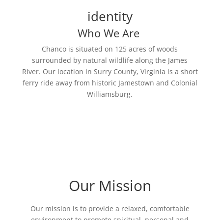
identity
Who We Are
Chanco is situated on 125 acres of woods
surrounded by natural wildlife along the James
River. Our location in Surry County, Virginia is a short
ferry ride away from historic Jamestown and Colonial
Williamsburg.
Our Mission
Our mission is to provide a relaxed, comfortable
environment to promote spiritual, personal and