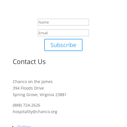
You will receive an email
shortly
Subscribe
Contact Us
Chanco on the James
394 Floods Drive
Spring Grove, Virginia 23881
(888) 724-2626
hospitality@chanco.org
Follow