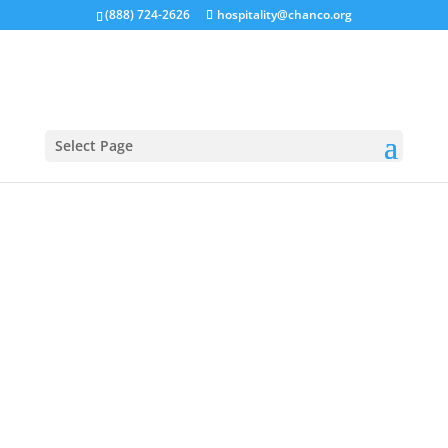
(888) 724-2626
hospitality@chanco.org
Select Page
ABOUT US
All about Chanco on the James