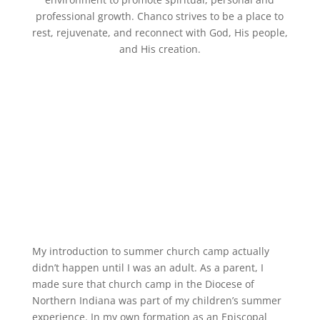
professional growth. Chanco strives to be a place to
rest, rejuvenate, and reconnect with God, His people,
and His creation.
My introd
uction to summer church camp
actually
didn’t happen until I was an adult. As a parent,
I
made sure that
church
camp
in the Diocese of
Northern Indiana
was part of my children’
s summer
experience. In my own formation as an Episcopal