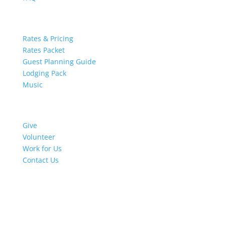
Retreat Resources
Rates & Pricing
Rates Packet
Guest Planning Guide
Lodging Pack
Music
Get Involved
Give
Volunteer
Work for Us
Contact Us
Stay in Touch
Thank You for subscribing!