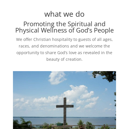
what we do
Promoting the Spiritual and
Physical Wellness of God’s People
We offer Christian hospitality to guests of all ages,
races, and denominations and we welcome the
opportunity to share God’s love as revealed in the
beauty of creation.