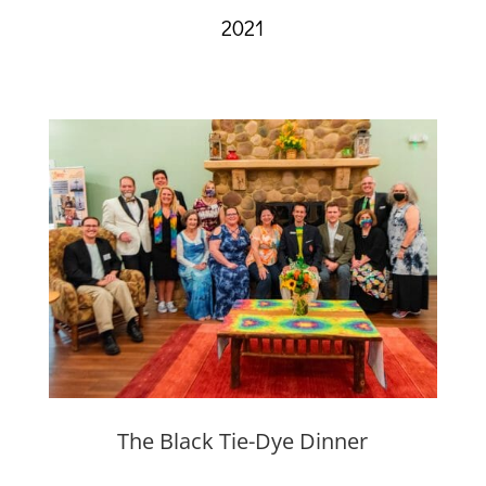
2021
The Black Tie-Dye Dinner