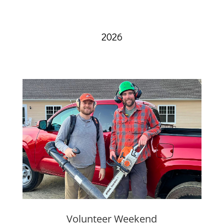
2026
Volunteer Weekend