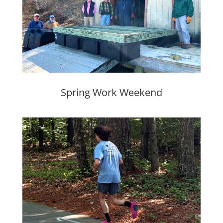
Spring Work Weekend