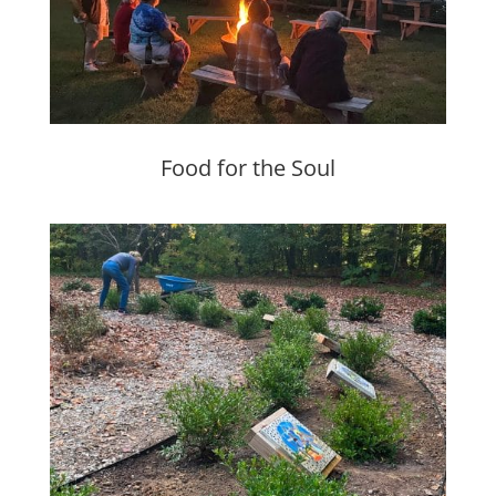
Food for the Soul