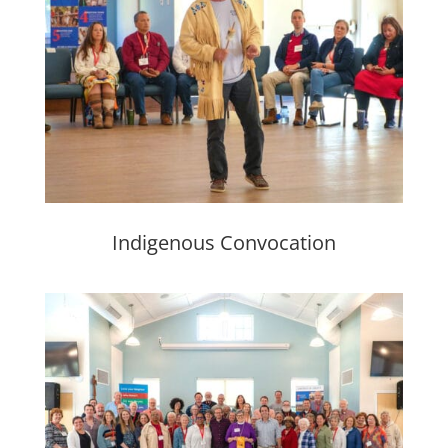
Indigenous Convocation