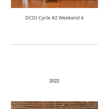
DCDI Cycle #2 Weekend 4
2022