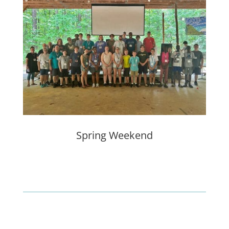
Spring Weekend