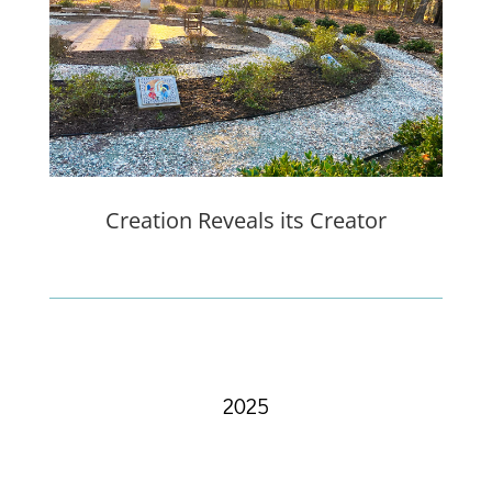
Creation Reveals its Creator
2025