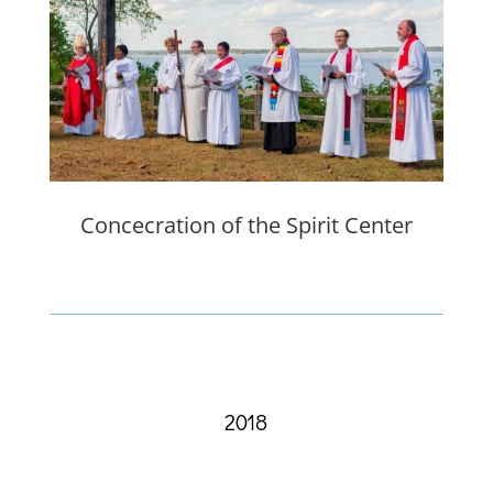
Concecration of the Spirit Center
2018