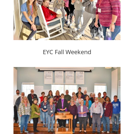
EYC Fall Weekend