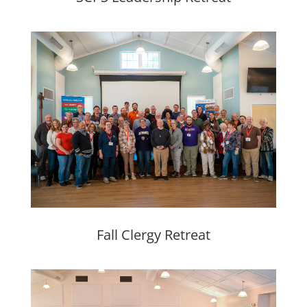
Fall Clergy Retreat