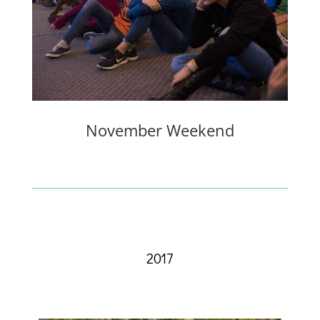
November Weekend
2017