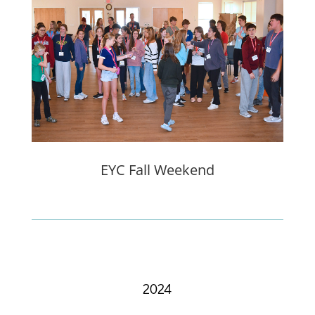
EYC Fall Weekend
2024