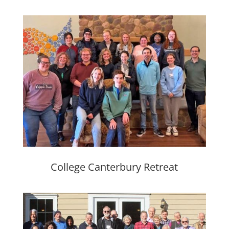
College Canterbury Retreat