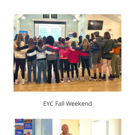
EYC Fall Weekend