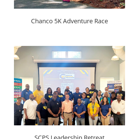
Chanco 5K Adventure Race
SCPS Leadership Retreat