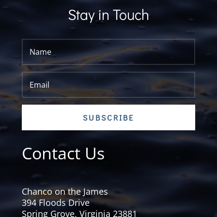
Stay in Touch
SUBSCRIBE
Contact Us
Chanco on the James
394 Floods Drive
Spring Grove, Virginia 23881