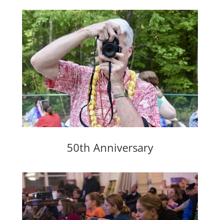
50th Anniversary