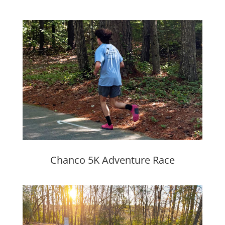
Chanco 5K Adventure Race