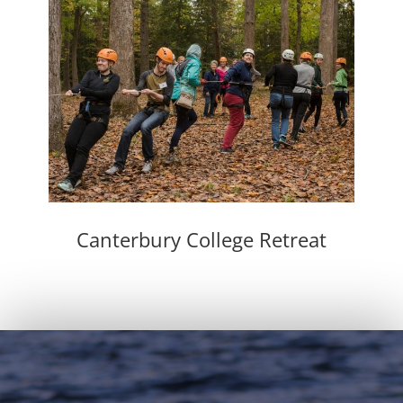
Canterbury College Retreat