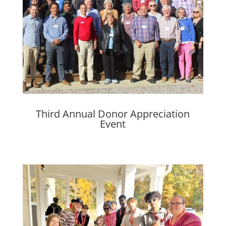
Third Annual Donor Appreciation
Event