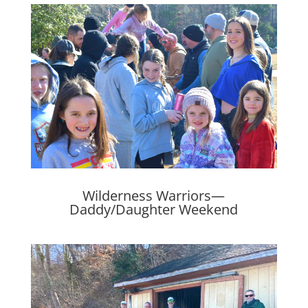
Wilderness Warriors—
Daddy/Daughter Weekend