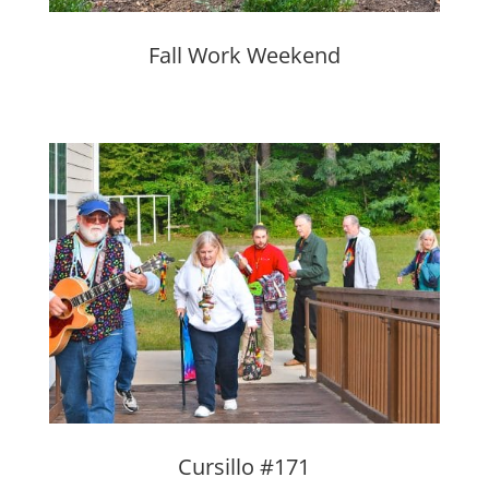
Fall Work Weekend
Cursillo #171