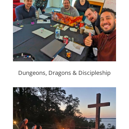
Dungeons, Dragons & Discipleship