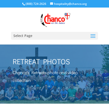
(888) 724-2626
hospitality@chanco.org
Select Page
RETREAT PHOTOS
Chanco's Retreats photo and video
collection