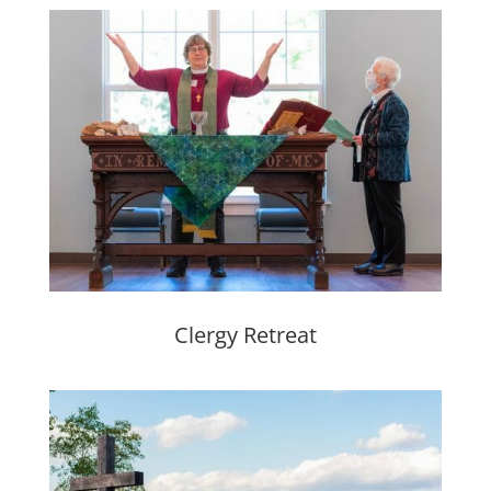
Clergy Retreat