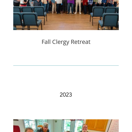
Fall Clergy Retreat
2023