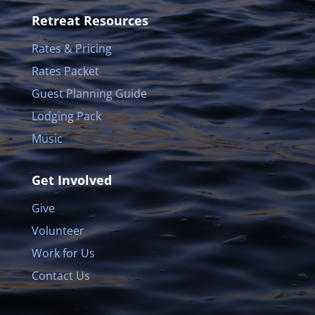
Retreat Resources
Rates & Pricing
Rates Packet
Guest Planning Guide
Lodging Pack
Music
Get Involved
Give
Volunteer
Work for Us
Contact Us