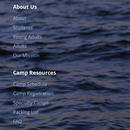
About Us
About
Students
Young Adults
Adults
Our Mission
Camp Resources
Camp Schedule
Camp Registration
Specialty Camps
Packing List
FAQ