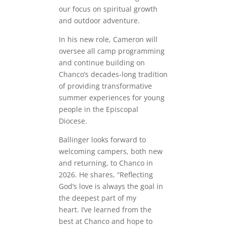
our focus on spiritual growth
and outdoor adventure.
In his new role, Cameron will
oversee all camp programming
and continue building on
Chanco’s decades-long tradition
of providing transformative
summer experiences for young
people in the Episcopal
Diocese.
Ballinger looks forward to
welcoming campers, both new
and returning, to Chanco in
2026. He shares, “Reflecting
God’s love is always the goal in
the deepest part of my
heart. I’ve learned from the
best at Chanco and hope to