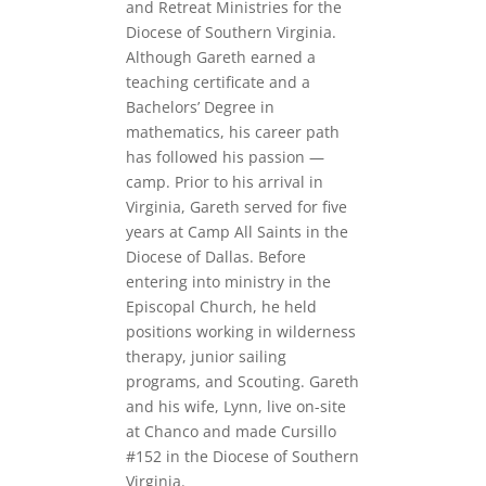
and Retreat Ministries for the
Diocese of Southern Virginia.
Although Gareth earned a
teaching certificate and a
Bachelors’ Degree in
mathematics, his career path
has followed his passion —
camp. Prior to his arrival in
Virginia, Gareth served for five
years at Camp All Saints in the
Diocese of Dallas. Before
entering into ministry in the
Episcopal Church, he held
positions working in wilderness
therapy, junior sailing
programs, and Scouting. Gareth
and his wife, Lynn, live on-site
at Chanco and made Cursillo
#152 in the Diocese of Southern
Virginia.