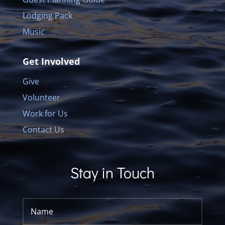
Lodging Pack
Music
Get Involved
Give
Volunteer
Work for Us
Contact Us
Stay in Touch