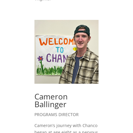
Cameron
Ballinger
PROGRAMS DIRECTOR
Cameron’s journey with Chanco
began at age eight as a nervous