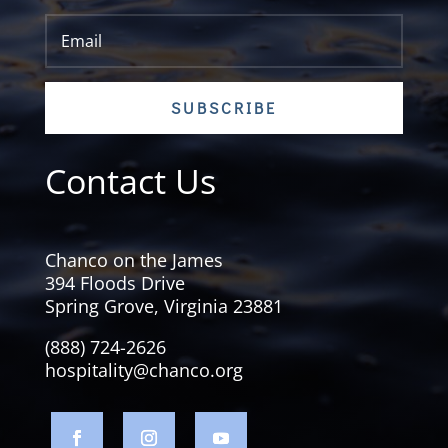
SUBSCRIBE
Contact Us
Chanco on the James
394 Floods Drive
Spring Grove, Virginia 23881
(888) 724-2626
hospitality@chanco.org