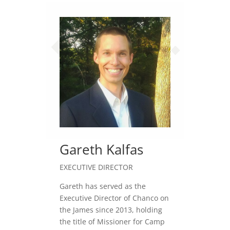
Gareth Kalfas
EXECUTIVE DIRECTOR
Gareth has served as the
Executive Director of Chanco on
the James since 2013, holding
the title of Missioner for Camp