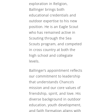
exploration in Religion,
Ballinger brings both
educational credentials and
outdoor expertise to his new
position. He is an Eagle Scout
who has remained active in
Scouting through the Sea
Scouts program, and competed
in cross country at both the
high school and collegiate
levels.
Ballinger’s appointment reflects
our commitment to leadership
that understands Chanco’s
mission and our core values of
friendship, spirit, and love. His
diverse background in outdoor
education, youth development,
and faith formation aligns with