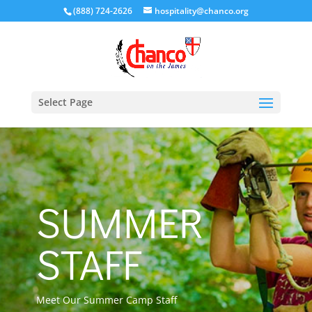
(888) 724-2626
hospitality@chanco.org
Select Page
SUMMER
STAFF
Meet Our Summer Camp Staff