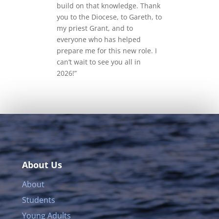
build on that knowledge. Thank
you to the Diocese, to Gareth, to
my priest Grant, and to
everyone who has helped
prepare me for this new role. I
can’t wait to see you all in
2026!”
About Us
About
Students
Young Adults