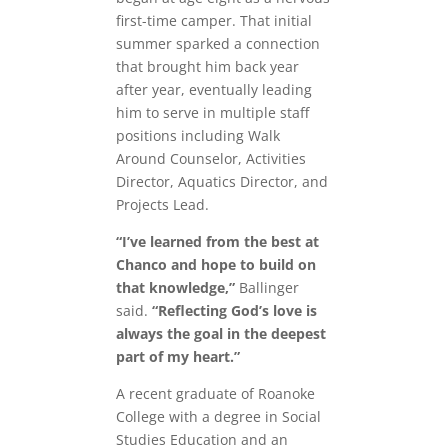
first-time camper. That initial
summer sparked a connection
that brought him back year
after year, eventually leading
him to serve in multiple staff
positions including Walk
Around Counselor, Activities
Director, Aquatics Director, and
Projects Lead.
“I’ve learned from the best at
Chanco and hope to build on
that knowledge,”
Ballinger
said.
“Reflecting God’s love is
always the goal in the deepest
part of my heart.”
A recent graduate of Roanoke
College with a degree in Social
Studies Education and an