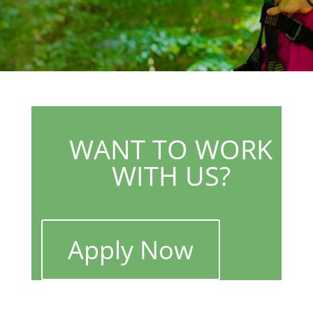
WANT TO WORK
WITH US?
Apply Now