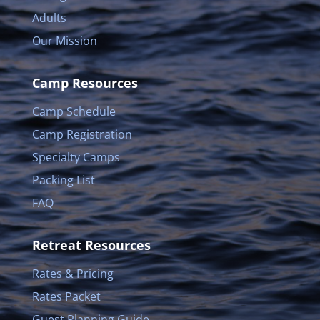
Adults
Our Mission
Camp Resources
Camp Schedule
Camp Registration
Specialty Camps
Packing List
FAQ
Retreat Resources
Rates & Pricing
Rates Packet
Guest Planning Guide