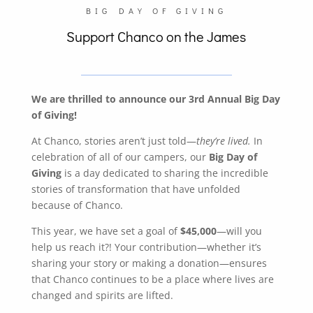
BIG DAY OF GIVING
Support Chanco on the James
We are thrilled to announce our 3rd Annual Big Day
of Giving!
At Chanco, stories aren’t just told—
they’re lived.
In
celebration of all of our campers, our
Big Day of
Giving
is a day dedicated to sharing the incredible
stories of transformation that have unfolded
because of Chanco.
This year, we have set a goal of
$45,000
—will you
help us reach it?! Your contribution—whether it’s
sharing your story or making a donation—ensures
that Chanco continues to be a place where lives are
changed and spirits are lifted.