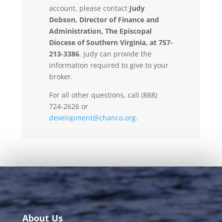
account, please contact
Judy
Dobson, Director of Finance and
Administration, The Episcopal
Diocese of Southern Virginia, at 757-
213-3386
. Judy can provide the
information required to give to your
broker.
For all other questions, call (888)
724-2626 or
development@chanco.org
.
About Us