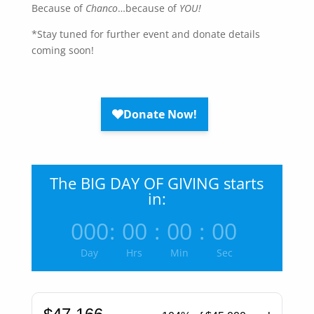
Because of
Chanco
…because of
YOU!
*Stay tuned for further event and donate details
coming soon!
The BIG DAY OF GIVING starts
in:
000
:
00
:
00
:
00
Day
Hrs
Min
Sec