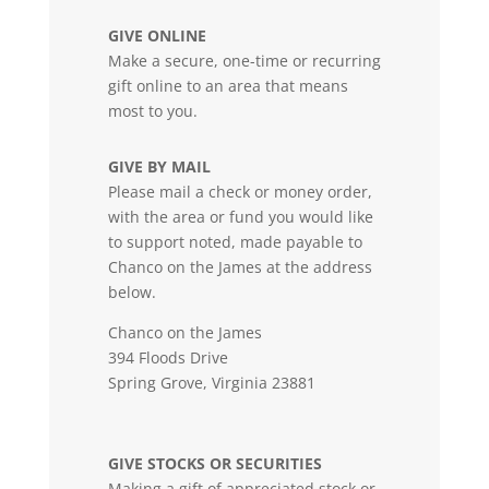
GIVE ONLINE
Make a secure, one-time or recurring
gift online to an area that means
most to you.
GIVE BY MAIL
Please mail a check or money order,
with the area or fund you would like
to support noted, made payable to
Chanco on the James at the address
below.
Chanco on the James
394 Floods Drive
Spring Grove, Virginia 23881
GIVE STOCKS OR SECURITIES
Making a gift of appreciated stock or