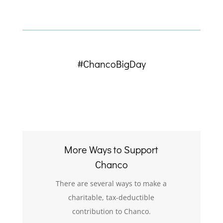
#ChancoBigDay
More Ways to Support
Chanco
There are several ways to make a
charitable, tax-deductible
contribution to Chanco.