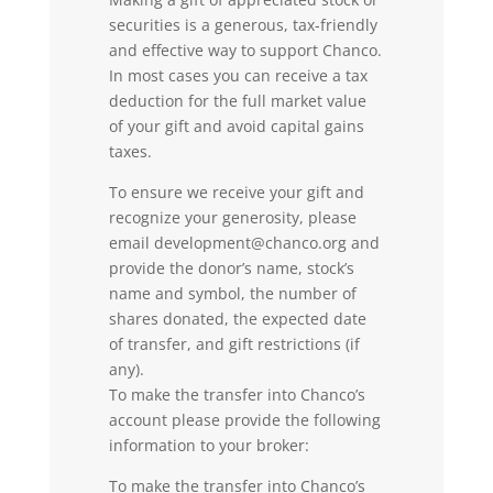
securities is a generous, tax-friendly
and effective way to support Chanco.
In most cases you can receive a tax
deduction for the full market value
of your gift and avoid capital gains
taxes.
To ensure we receive your gift and
recognize your generosity, please
email
development@chanco.org
and
provide the donor’s name, stock’s
name and symbol, the number of
shares donated, the expected date
of transfer, and gift restrictions (if
any).
To make the transfer into Chanco’s
account please provide the following
information to your broker:
To make the transfer into Chanco’s