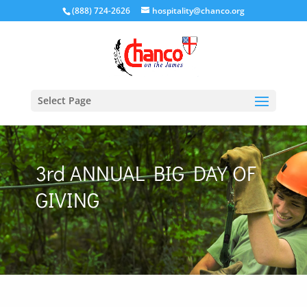
(888) 724-2626
hospitality@chanco.org
Select Page
3rd ANNUAL BIG DAY OF
GIVING