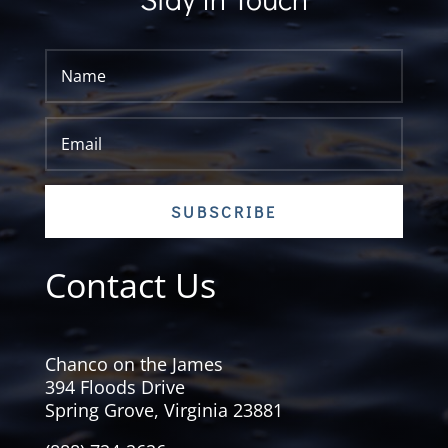
SUBSCRIBE
Contact Us
Chanco on the James
394 Floods Drive
Spring Grove, Virginia 23881