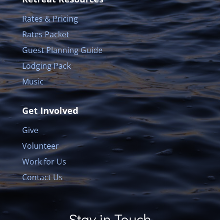
Rates & Pricing
Rates Packet
Guest Planning Guide
Lodging Pack
Music
Get Involved
Give
Volunteer
Work for Us
Contact Us
Stay in Touch