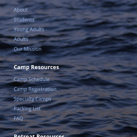
About
Students
Young Adults
Adults
Our Mission
Camp Resources
Camp Schedule
Camp Registration
Specialty Camps
Packing List
FAQ
Retreat Resources