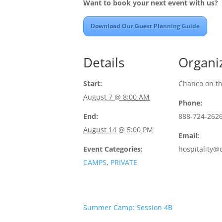
Want to book your next event with us?
Download Our Guest Planning Guide
Details
Organi
Start:
Chanco on t
August 7 @ 8:00 AM
Phone:
End:
888-724-262
August 14 @ 5:00 PM
Email:
Event Categories:
hospitality@
CAMPS
,
PRIVATE
Summer Camp: Session 4B