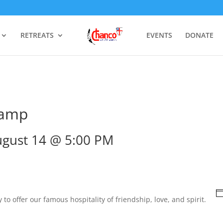
RETREATS
EVENTS
DONATE
Camp
gust 14 @ 5:00 PM
to offer our famous hospitality of friendship, love, and spirit.