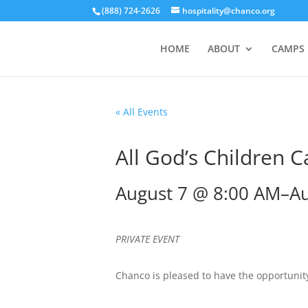
(888) 724-2626
hospitality@chanco.org
HOME
ABOUT
CAMPS
« All Events
All God’s Children 
August 7 @ 8:00 AM
–
Au
PRIVATE EVENT
Chanco is pleased to have the opportunity 