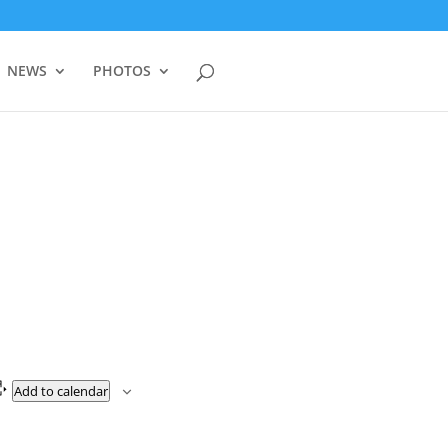
NEWS
PHOTOS
Add to calendar