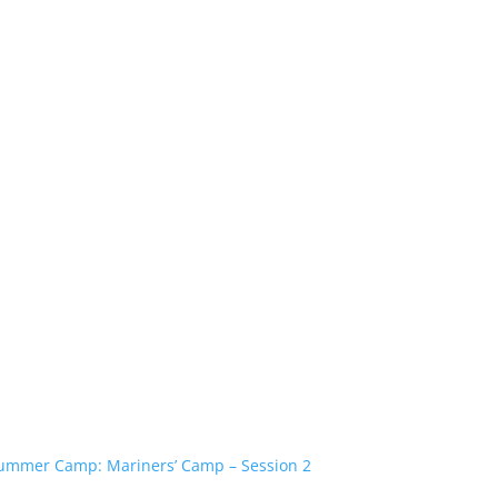
ummer Camp: Mariners’ Camp – Session 2