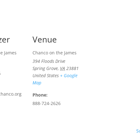
zer
Venue
he James
Chanco on the James
394 Floods Drive
Spring Grove
,
VA
23881
6
United States
+ Google
Map
chanco.org
Phone:
888-724-2626
S