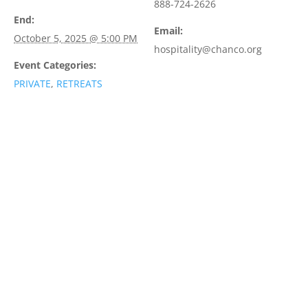
888-724-2626
End:
Email:
October 5, 2025 @ 5:00 PM
hospitality@chanco.org
Event Categories:
PRIVATE
,
RETREATS