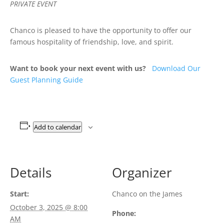
PRIVATE EVENT
Chanco is pleased to have the opportunity to offer our
famous hospitality of friendship, love, and spirit.
Want to book your next event with us?
Download Our
Guest Planning Guide
Add to calendar
Details
Organizer
Start:
Chanco on the James
October 3, 2025 @ 8:00
Phone:
AM