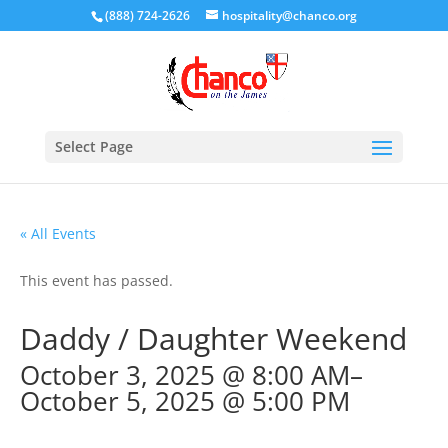
(888) 724-2626
hospitality@chanco.org
Select Page
« All Events
This event has passed.
Daddy / Daughter Weekend
October 3, 2025 @ 8:00 AM
–
October 5, 2025 @ 5:00 PM