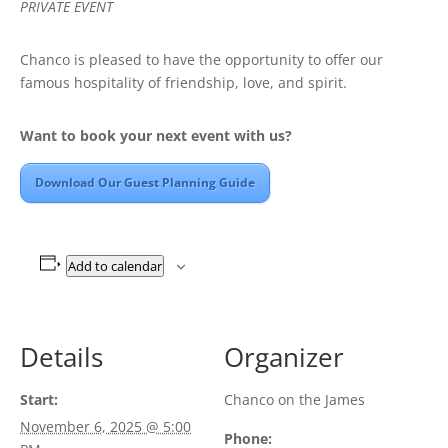
PRIVATE EVENT
Chanco is pleased to have the opportunity to offer our
famous hospitality of friendship, love, and spirit.
Want to book your next event with us?
Download Our Guest Planning Guide
Add to calendar
Details
Organizer
Start:
Chanco on the James
November 6, 2025 @ 5:00
Phone: