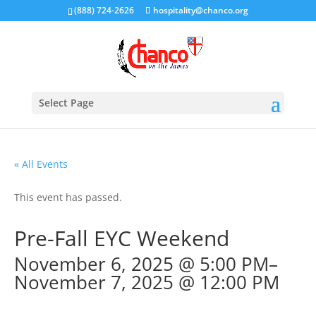
(888) 724-2626
hospitality@chanco.org
Select Page
« All Events
This event has passed.
Pre-Fall EYC Weekend
November 6, 2025 @ 5:00 PM
–
November 7, 2025 @ 12:00 PM