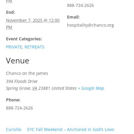
PM
888-724-2626
End:
Email:
November 7, 2025 @ 12:00
hospitality@chanco.org
PM
Event Categories:
PRIVATE
,
RETREATS
Venue
Chanco on the James
394 Floods Drive
Spring Grove
,
VA
23881
United States
+ Google Map
Phone:
888-724-2626
Cursillo
EYC Fall Weekend – Anchored In God’s Love: