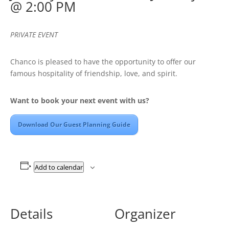
@ 2:00 PM
PRIVATE EVENT
Chanco is pleased to have the opportunity to offer our
famous hospitality of friendship, love, and spirit.
Want to book your next event with us?
Download Our Guest Planning Guide
Add to calendar
Details
Organizer