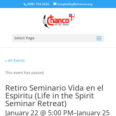
(888) 724-2626
hospitality@chanco.org
Select Page
« All Events
This event has passed.
Retiro Seminario Vida en el
Espiritu (Life in the Spirit
Seminar Retreat)
January 22 @ 5:00 PM
–
January 25