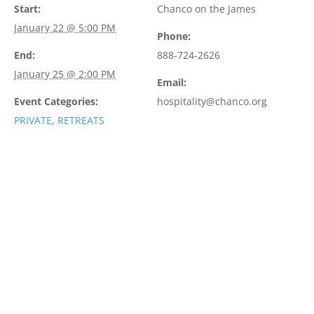
Start:
Chanco on the James
January 22 @ 5:00 PM
Phone:
End:
888-724-2626
January 25 @ 2:00 PM
Email:
Event Categories:
hospitality@chanco.org
PRIVATE
,
RETREATS