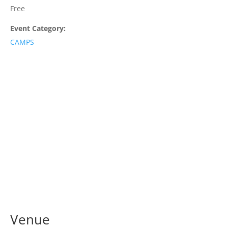
Free
Event Category:
CAMPS
Venue