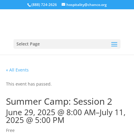
(888) 724-2626
hospitality@chanco.org
Select Page
« All Events
This event has passed.
Summer Camp: Session 2
June 29, 2025 @ 8:00 AM
–
July 11,
2025 @ 5:00 PM
Free