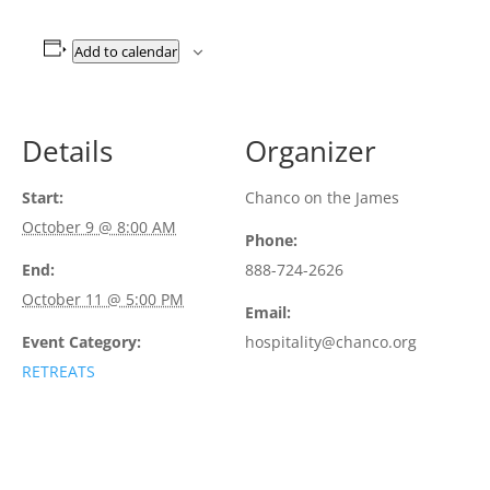
Add to calendar
Details
Organizer
Start:
Chanco on the James
October 9 @ 8:00 AM
Phone:
End:
888-724-2626
October 11 @ 5:00 PM
Email:
Event Category:
hospitality@chanco.org
RETREATS