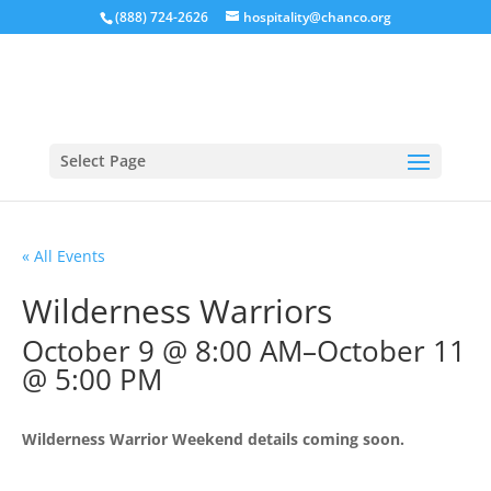
(888) 724-2626
hospitality@chanco.org
Select Page
« All Events
Wilderness Warriors
October 9 @ 8:00 AM
–
October 11
@ 5:00 PM
Wilderness Warrior Weekend details coming soon.