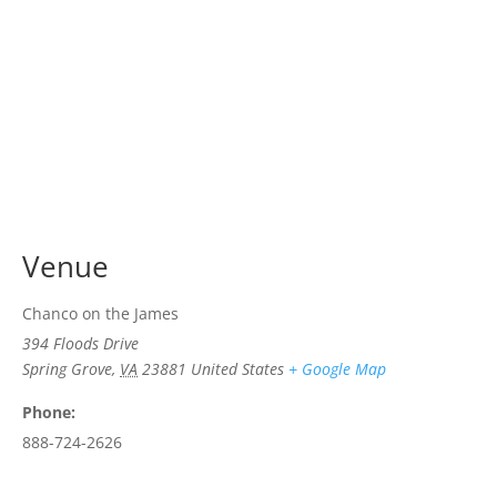
Venue
Chanco on the James
394 Floods Drive
Spring Grove
,
VA
23881
United States
+ Google Map
Phone:
888-724-2626