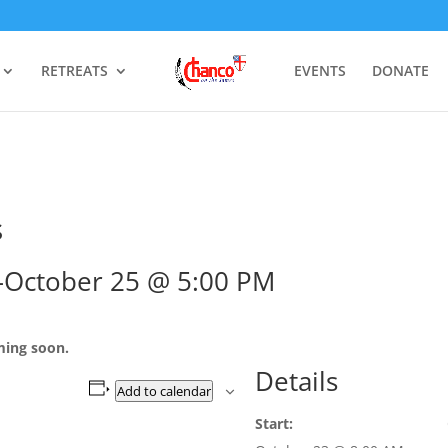
RETREATS
EVENTS
DONATE
s
–
October 25 @ 5:00 PM
ming soon.
Details
Add to calendar
Start: