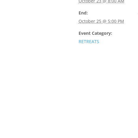
October 23 @ 8:00 AM
End:
October 25 @ 5:00 PM
Event Category:
RETREATS