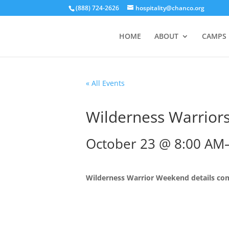
(888) 724-2626
hospitality@chanco.org
HOME
ABOUT
CAMPS
« All Events
Wilderness Warrior
October 23 @ 8:00 AM
Wilderness Warrior Weekend details co