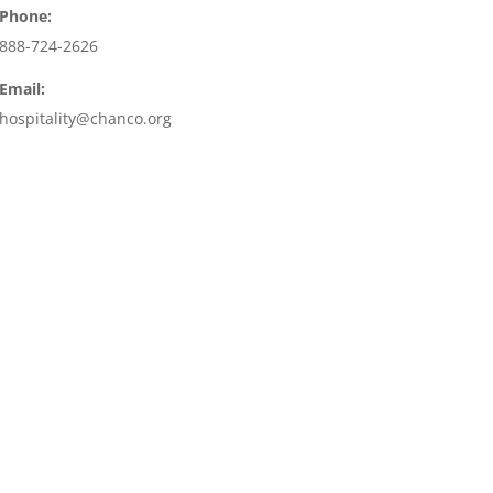
Phone:
888-724-2626
Email:
hospitality@chanco.org