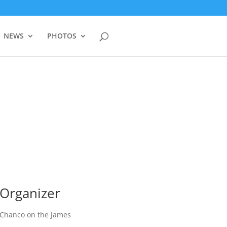
NEWS
PHOTOS
Organizer
Chanco on the James