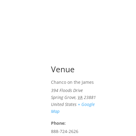
Venue
Chanco on the James
394 Floods Drive
Spring Grove
,
VA
23881
United States
+ Google
Map
Phone:
888-724-2626