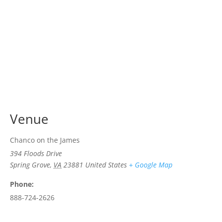
Venue
Chanco on the James
394 Floods Drive
Spring Grove
,
VA
23881
United States
+ Google Map
Phone:
888-724-2626