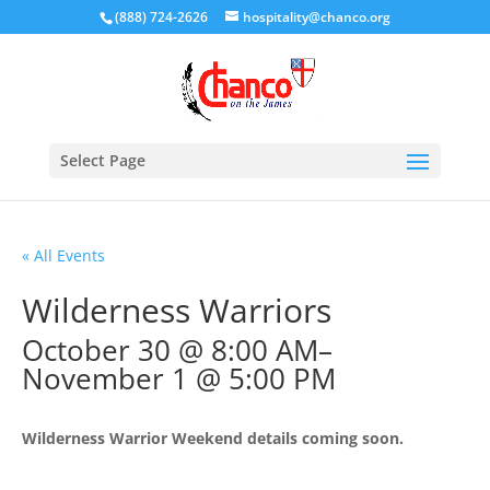
(888) 724-2626
hospitality@chanco.org
Select Page
« All Events
Wilderness Warriors
October 30 @ 8:00 AM
–
November 1 @ 5:00 PM
Wilderness Warrior Weekend details coming soon.