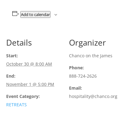
Add to calendar
Details
Organizer
Start:
Chanco on the James
October 30 @ 8:00 AM
Phone:
End:
888-724-2626
November 1 @ 5:00 PM
Email:
Event Category:
hospitality@chanco.org
RETREATS