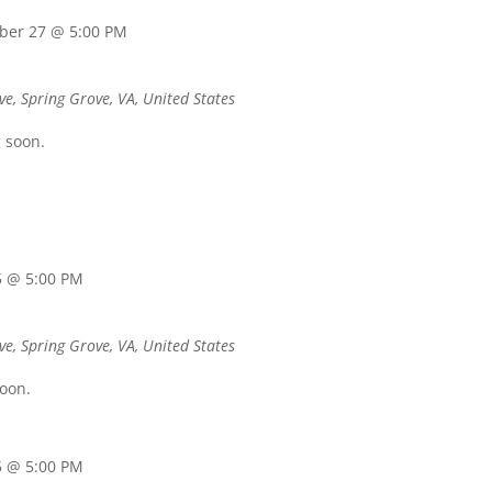
ber 27 @ 5:00 PM
ve, Spring Grove, VA, United States
 soon.
5 @ 5:00 PM
ve, Spring Grove, VA, United States
soon.
5 @ 5:00 PM