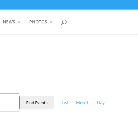
NEWS
PHOTOS
Event
Views
List
Month
Day
Find Events
Navigation