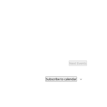
Next
Events
Subscribe to calendar