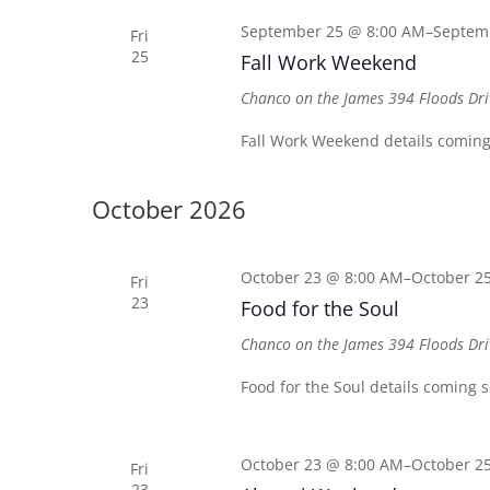
September 25 @ 8:00 AM
–
Septem
Fri
25
Fall Work Weekend
Chanco on the James
394 Floods Dri
Fall Work Weekend details coming
October 2026
October 23 @ 8:00 AM
–
October 2
Fri
23
Food for the Soul
Chanco on the James
394 Floods Dri
Food for the Soul details coming 
October 23 @ 8:00 AM
–
October 2
Fri
23