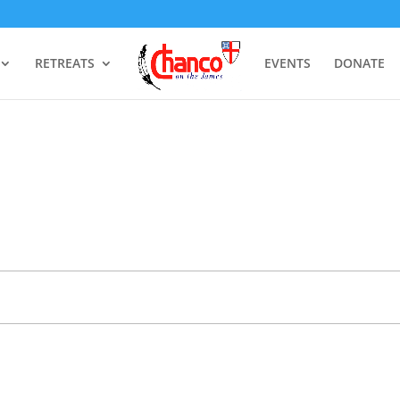
RETREATS
EVENTS
DONATE