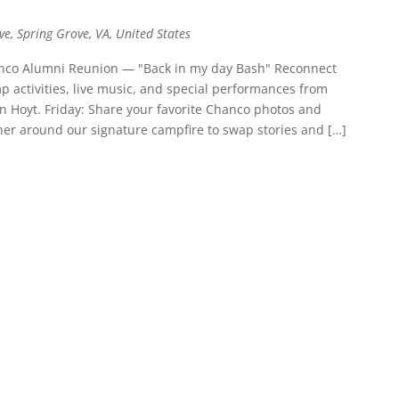
ve, Spring Grove, VA, United States
hanco Alumni Reunion — "Back in my day Bash" Reconnect
mp activities, live music, and special performances from
Hoyt. Friday: Share your favorite Chanco photos and
er around our signature campfire to swap stories and […]