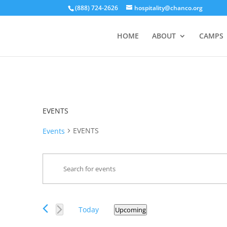
(888) 724-2626
hospitality@chanco.org
HOME
ABOUT
CAMPS
EVENTS
EVENTS
Events
Events
Enter
Search
Keyword.
and
Search
Views
for
Events
Navigation
Today
Upcoming
Events
Select
by