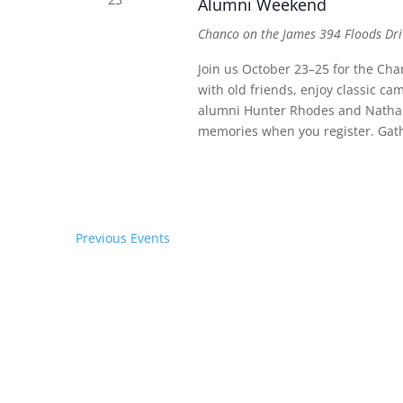
Alumni Weekend
Chanco on the James
394 Floods Dri
Join us October 23–25 for the C
with old friends, enjoy classic ca
alumni Hunter Rhodes and Nathan 
memories when you register. Gath
Previous
Events