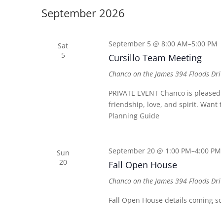
date.
Keyword.
September 2026
September 5 @ 8:00 AM
–
5:00 PM
Sat
5
Cursillo Team Meeting
Chanco on the James
394 Floods Dri
PRIVATE EVENT Chanco is pleased t
friendship, love, and spirit. Wan
Planning Guide
September 20 @ 1:00 PM
–
4:00 PM
Sun
20
Fall Open House
Chanco on the James
394 Floods Dri
Fall Open House details coming s