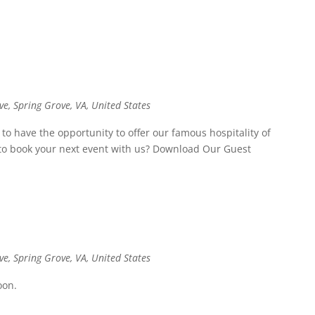
ve, Spring Grove, VA, United States
o have the opportunity to offer our famous hospitality of
t to book your next event with us? Download Our Guest
ve, Spring Grove, VA, United States
oon.