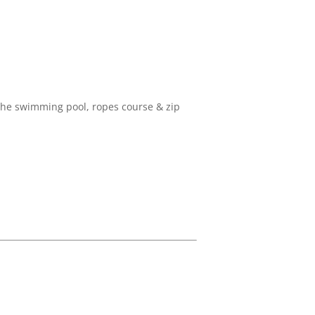
o the swimming pool, ropes course & zip