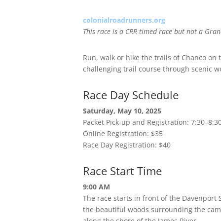
colonialroadrunners.org
This race is a CRR timed race but not a Gran
Run, walk or hike the trails of Chanco on
challenging trail course through scenic 
Race Day Schedule
Saturday, May 10, 2025
Packet Pick-up and Registration: 7:30–8:
Online Registration: $35
Race Day Registration: $40
Race Start Time
9:00 AM
The race starts in front of the Davenport
the beautiful woods surrounding the camp
along the shore of the James River.