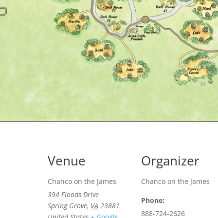
Venue
Organizer
Chanco on the James
Chanco on the James
394 Floods Drive
Phone:
Spring Grove
,
VA
23881
888-724-2626
United States
+ Google