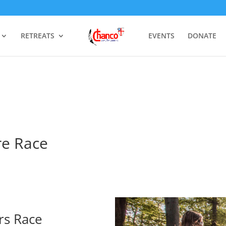
RETREATS
EVENTS
DONATE
re Race
rs Race