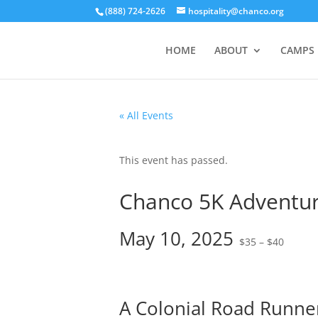
(888) 724-2626
hospitality@chanco.org
HOME
ABOUT
CAMPS
« All Events
This event has passed.
Chanco 5K Adventu
May 10, 2025
$35 – $40
A Colonial Road Runne