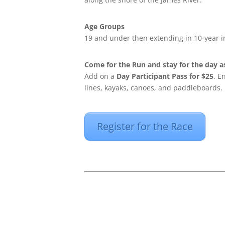
Age Groups
19 and under then extending in 10-year 
Come for the Run and stay for the day as
Add on a
Day Participant Pass for $25
. E
lines, kayaks, canoes, and paddleboards.
Register for the Race