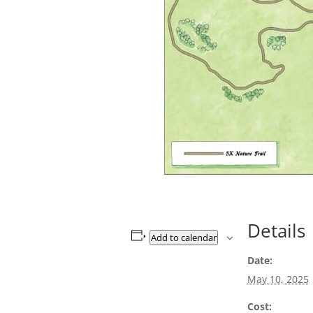
Details
Add to calendar
Date:
May 10, 2025
Cost: