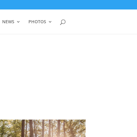
NEWS
PHOTOS