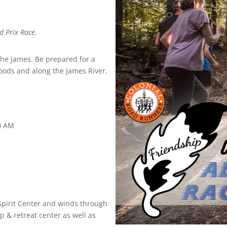
d Prix Race.
 the James. Be prepared for a
woods and along the James River.
30 AM
 Spirit Center and winds through
 & retreat center as well as