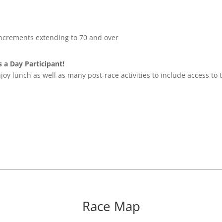
increments extending to 70 and over
 a Day Participant!
njoy lunch as well as many post-race activities to include access t
Race Map