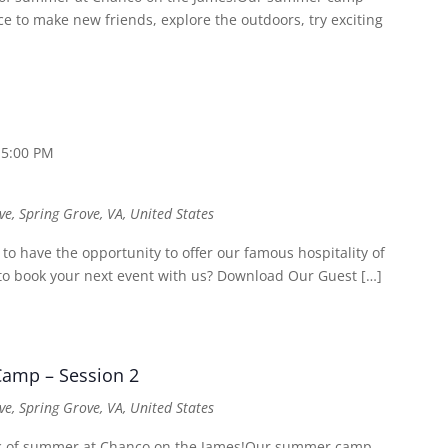
 to make new friends, explore the outdoors, try exciting
 5:00 PM
ve, Spring Grove, VA, United States
o have the opportunity to offer our famous hospitality of
t to book your next event with us? Download Our Guest […]
amp – Session 2
ve, Spring Grove, VA, United States
ic of summer at Chanco on the James!Our summer camp