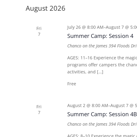
date.
Keyword.
August 2026
July 26 @ 8:00 AM
–
August 7 @ 5:
Fri
7
Summer Camp: Session 4
Chanco on the James
394 Floods Dri
AGES: 11–16 Experience the mag
programs offer campers the chance
activities, and […]
Free
August 2 @ 8:00 AM
–
August 7 @ 
Fri
7
Summer Camp: Session 4B
Chanco on the James
394 Floods Dri
AGES: 8–10 Experience the magi