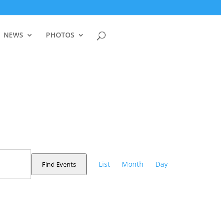
NEWS
PHOTOS
Event
Views
List
Month
Day
Find Events
Navigation