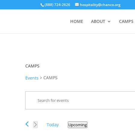
(888) 724-2626
hospitality@chanco.org
HOME
ABOUT
CAMPS
CAMPS
CAMPS
Events
Events
Enter
Search
Keyword.
and
Search
Views
for
Events
Navigation
Today
Upcoming
Events
Select
by