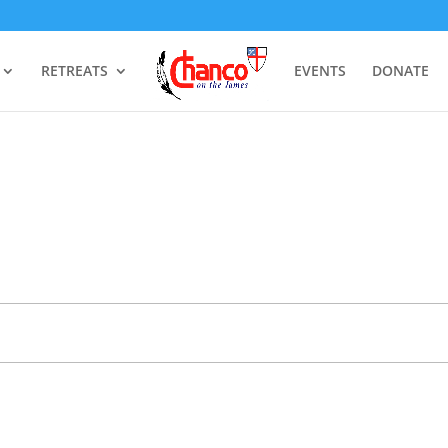
RETREATS
EVENTS
DONATE