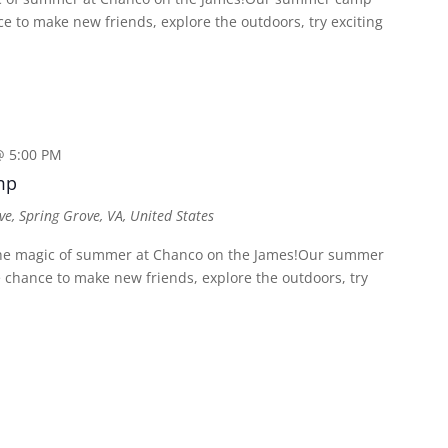
 to make new friends, explore the outdoors, try exciting
@ 5:00 PM
mp
ve, Spring Grove, VA, United States
e magic of summer at Chanco on the James!Our summer
chance to make new friends, explore the outdoors, try