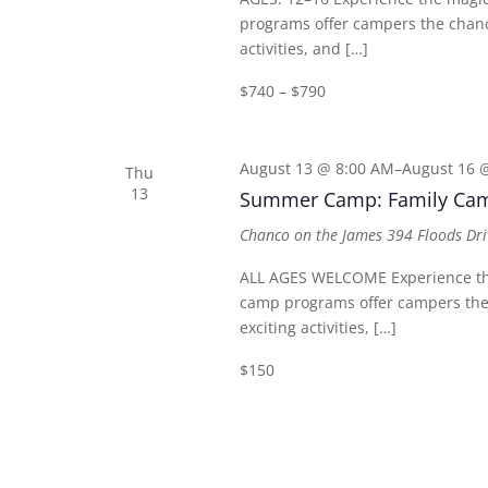
programs offer campers the chance
activities, and […]
$740 – $790
August 13 @ 8:00 AM
–
August 16 
Thu
13
Summer Camp: Family Ca
Chanco on the James
394 Floods Dri
ALL AGES WELCOME Experience th
camp programs offer campers the 
exciting activities, […]
$150