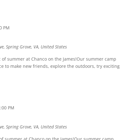
00 PM
ve, Spring Grove, VA, United States
ic of summer at Chanco on the James!Our summer camp
 to make new friends, explore the outdoors, try exciting
5:00 PM
ve, Spring Grove, VA, United States
c of summer at Chanco on the James!Our summer camp