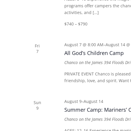
programs offer campers the chance
activities, and […]
$740 – $790
August 7 @ 8:00 AM
–
August 14 @
Fri
7
All God’s Children Camp
Chanco on the James
394 Floods Dri
PRIVATE EVENT Chanco is pleased t
friendship, love, and spirit. Wan
August 9
–
August 14
Sun
9
Summer Camp: Mariners’ C
Chanco on the James
394 Floods Dri
AGES: 12–16 Experience the mag