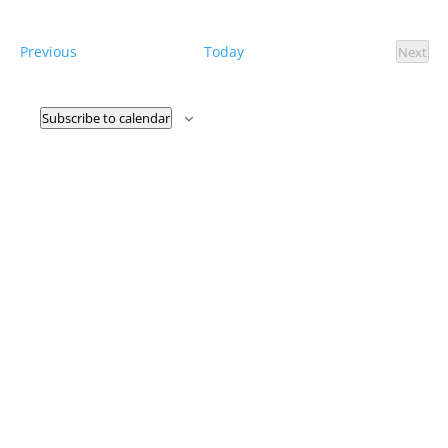
and
Select
Views
date.
Naviga
Events
Previous
Today
Next
Event
Subscribe to calendar