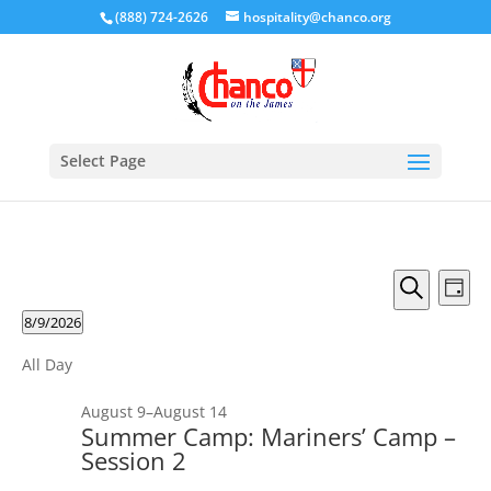
(888) 724-2626
hospitality@chanco.org
Select Page
Events
Eve
Day
Vie
Search
Search
Events
8/9/2026
Nav
and
Select
Views
All Day
date.
Naviga
August 9
–
August 14
Summer Camp: Mariners’ Camp –
Session 2