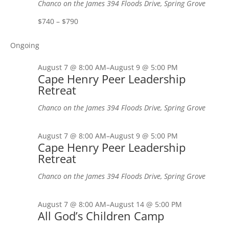
Chanco on the James
394 Floods Drive, Spring Grove
$740 – $790
Ongoing
August 7 @ 8:00 AM
–
August 9 @ 5:00 PM
Cape Henry Peer Leadership
Retreat
Chanco on the James
394 Floods Drive, Spring Grove
August 7 @ 8:00 AM
–
August 9 @ 5:00 PM
Cape Henry Peer Leadership
Retreat
Chanco on the James
394 Floods Drive, Spring Grove
August 7 @ 8:00 AM
–
August 14 @ 5:00 PM
All God’s Children Camp