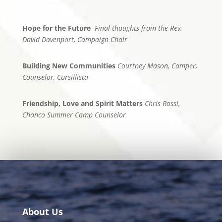
Hope for the Future
Final thoughts from the Rev.
David Davenport, Campaign Chair
Building New Communities
Courtney Mason, Camper,
Counselor, Cursillista
Friendship, Love and Spirit Matters
Chris Rossi,
Chanco Summer Camp Counselor
About Us