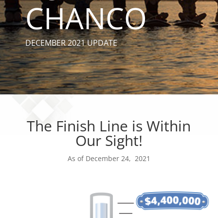
CHANCO
DECEMBER 2021 UPDATE
The Finish Line is Within
Our Sight!
As of December 24, 2021