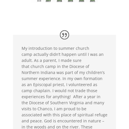
My introd
uction to summer church
camp
actually didn’t happen until I was an
adult. As a parent,
I made sure
that
church
camp
in the Diocese of
Northern Indiana
was part of my children’
s
summer experience. In my own formation
as an Episcopal priest, I volunteered as
camp chaplain. I would not trade those
experiences for anything!
After a year in
the Diocese of Southern Virginia and many
visits to Chanco, I am proud to be
associated with this place of spiritual refuge
and peace. God is encountered in nature –
in
the woods and
on the river. These