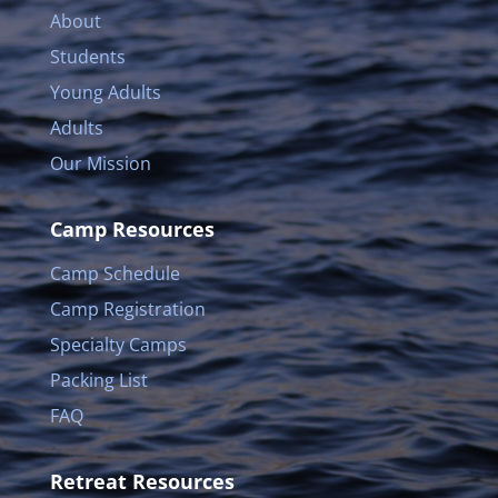
About
Students
Young Adults
Adults
Our Mission
Camp Resources
Camp Schedule
Camp Registration
Specialty Camps
Packing List
FAQ
Retreat Resources