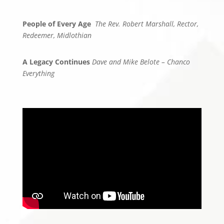
People of Every Age
The Rev. Robert Marshall, Rector,
Redeemer, Midlothian
A Legacy Continues
Dave and Mike Belote – Chanco
Everything