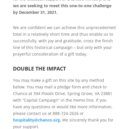
we are seeking to meet this one-to-one challenge
by December 31, 2021.
We are confident we can achieve this unprecedented
total in a relatively short time and thus enable us to
successfully, with joy and gratitude, cross the finish
line of this historical campaign – but only with your
prayerful consideration of a gift today.
DOUBLE THE IMPACT
You may make a gift on this site by any method
below. You may mail a pledge form and check to
Chanco at 394 Floods Drive, Spring Grove, VA 23881
with “Capital Campaign” in the memo line. If you
have any questions or would like more information,
please contact us at 888-724-2626 or
hospitality@chanco.org
.
We sincerely thank you for
your support.