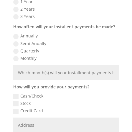
1 Year
2 Years
3 Years
How often will your installent payments be made?
Annually
Semi-Anually
Quarterly
Monthly
How will you provide your payments?
Cash/Check
Stock
Credit Card