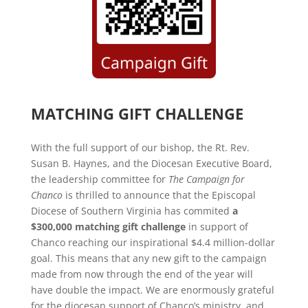
MATCHING GIFT CHALLENGE
With the full support of our bishop, the Rt. Rev.
Susan B. Haynes, and the Diocesan Executive Board,
the leadership committee for
The Campaign for
Chanco
is thrilled to announce that the Episcopal
Diocese of Southern Virginia has commited
a
$300,000 matching gift challenge
in support of
Chanco reaching our inspirational $4.4 million-dollar
goal. This means that any new gift to the campaign
made from now through the end of the year will
have double the impact. We are enormously grateful
for the diocesan support of Chanco’s ministry, and