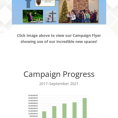
Click image above to view our Campaign Flyer
showing use of our incredible new spaces!
Campaign Progress
2017–September 2021