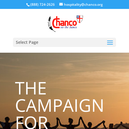
(888) 724-2626
hospitality@chanco.org
Select Page
THE
CAMPAIGN
FOR