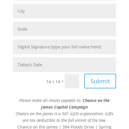
Submit
=
14 + 14
Please make all checks payable to:
Chanco on the
James Capital Campaign
Chanco on the James is a 501 (c)(3) organization. Gifts
are tax deductible to the full extent of the law.
Chanco on the James | 394 Floods Drive | Spring