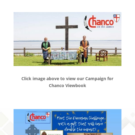
Click image above to view our Campaign for
Chanco Viewbook