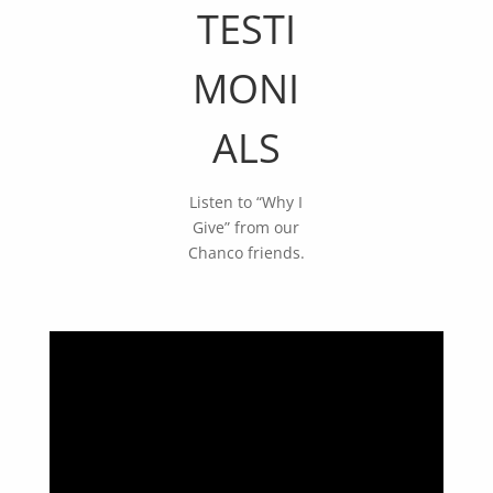
TESTI
MONI
ALS
Listen to “Why I
Give” from our
Chanco friends.