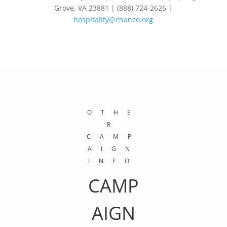
Grove, VA 23881 | (888) 724-2626 |
hospitality@chanco.org
OTHE
R
CAMP
AIGN
INFO
CAMP
AIGN