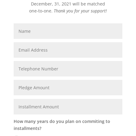
December, 31, 2021 will be matched
one-to-one.
Thank you for your support!
How many years do you plan on commiting to
installments?