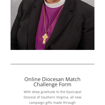
Online Diocesan Match
Challenge Form
With deep gratitude to the Epsicopal
Diocese of Southern Virginia, all new
campaign gifts made through