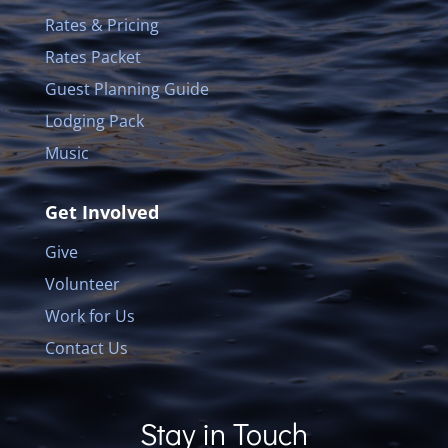
Rates & Pricing
Rates Packet
Guest Planning Guide
Lodging Pack
Music
Get Involved
Give
Volunteer
Work for Us
Contact Us
Stay in Touch