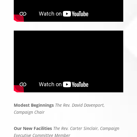
Modest Beginnings
The Rev. David Davenport,
Campaign Chair
Our New Facilities
The Rev. Carter Sinclair, Campaign
Executive Committee Member