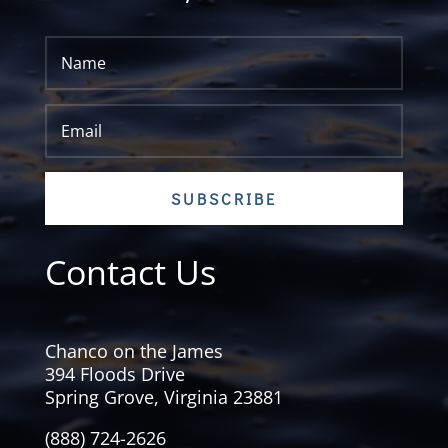
SUBSCRIBE
Contact Us
Chanco on the James
394 Floods Drive
Spring Grove, Virginia 23881
(888) 724-2626