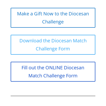
Make a Gift Now to the Diocesan
Challenge
Download the Diocesan Match
Challenge Form
Fill out the ONLINE Diocesan
Match Challenge Form