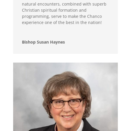
natural encounters, combined with superb
Christian spiritual formation and
programming, serve to make the Chanco
experience one of the best in the nation!
Bishop Susan Haynes