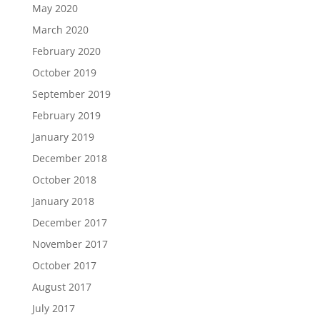
May 2020
March 2020
February 2020
October 2019
September 2019
February 2019
January 2019
December 2018
October 2018
January 2018
December 2017
November 2017
October 2017
August 2017
July 2017