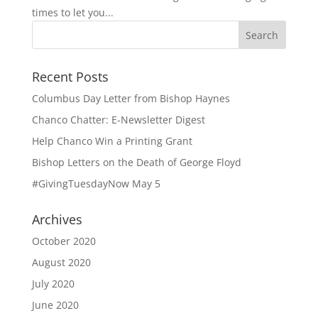
times to let you...
Recent Posts
Columbus Day Letter from Bishop Haynes
Chanco Chatter: E-Newsletter Digest
Help Chanco Win a Printing Grant
Bishop Letters on the Death of George Floyd
#GivingTuesdayNow May 5
Archives
October 2020
August 2020
July 2020
June 2020