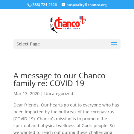
(888) 724-2626
hospitality@chanco.org
Select Page
A message to our Chanco
family re: COVID-19
Mar 13, 2020
|
Uncategorized
Dear friends, Our hearts go out to everyone who has
been impacted by the outbreak of the coronavirus
(COVID-19). Chanco’s mission is to promote the
spiritual and physical wellness of God’s people. So
we wanted to reach out during these challenging