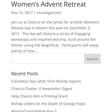
Women’s Advent Retreat
Nov 15, 2017
|
Uncategorized
Join us at Chanco on the James for another Women’s
Retreat Day in Advent this year on December 2,
2017. The day will feature a series of engaging
workshops and inspired worship, built around the
theme: Living the Magnificat. Participants will enjoy
plenty of time...
Recent Posts
Columbus Day Letter from Bishop Haynes
Chanco Chatter: E-Newsletter Digest
Help Chanco Win a Printing Grant
Bishop Letters on the Death of George Floyd
#GivingTuesdayNow May 5