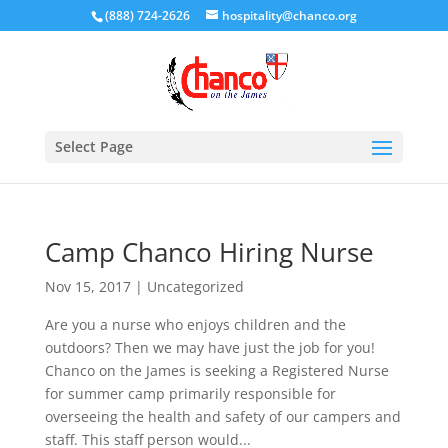
(888) 724-2626
hospitality@chanco.org
Select Page
Camp Chanco Hiring Nurse
Nov 15, 2017
|
Uncategorized
Are you a nurse who enjoys children and the
outdoors? Then we may have just the job for you!
Chanco on the James is seeking a Registered Nurse
for summer camp primarily responsible for
overseeing the health and safety of our campers and
staff. This staff person would...