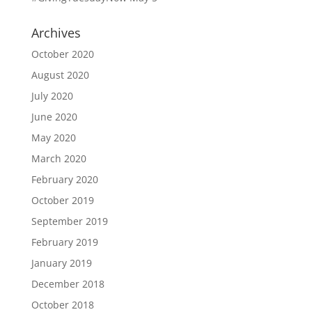
Archives
October 2020
August 2020
July 2020
June 2020
May 2020
March 2020
February 2020
October 2019
September 2019
February 2019
January 2019
December 2018
October 2018