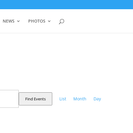
NEWS
PHOTOS
Event
Views
List
Month
Day
Find Events
Navigation