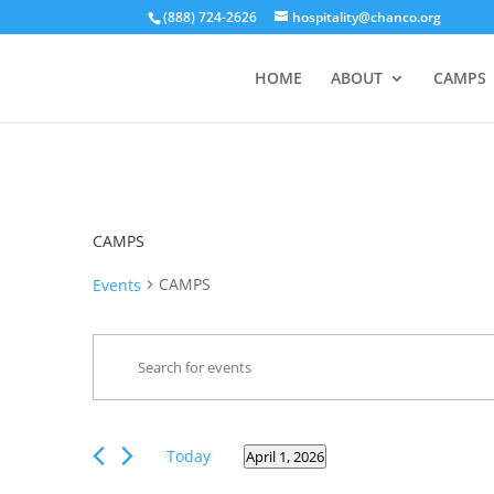
(888) 724-2626
hospitality@chanco.org
HOME
ABOUT
CAMPS
CAMPS
CAMPS
Events
Events
Enter
Search
Keyword.
and
Search
Views
for
Events
Navigation
Today
April 1, 2026
Events
Select
by