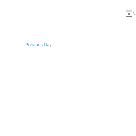
date.
Keyword.
N
Previous Day