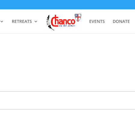
RETREATS
EVENTS
DONATE