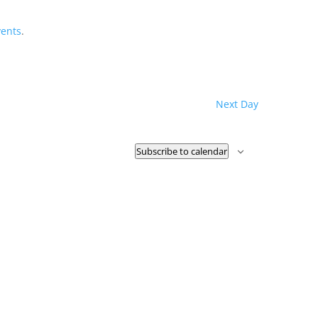
vents
.
Next Day
Subscribe to calendar