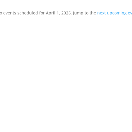
o events scheduled for April 1, 2026. Jump to the
next upcoming e
Notice