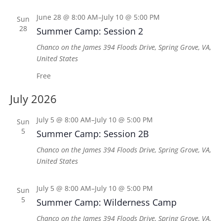
June 28 @ 8:00 AM
–
July 10 @ 5:00 PM
Sun
28
Summer Camp: Session 2
Chanco on the James
394 Floods Drive, Spring Grove, VA,
United States
Free
July 2026
July 5 @ 8:00 AM
–
July 10 @ 5:00 PM
Sun
5
Summer Camp: Session 2B
Chanco on the James
394 Floods Drive, Spring Grove, VA,
United States
July 5 @ 8:00 AM
–
July 10 @ 5:00 PM
Sun
5
Summer Camp: Wilderness Camp
Chanco on the James
394 Floods Drive, Spring Grove, VA,