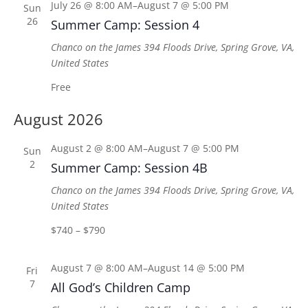
July 26 @ 8:00 AM
–
August 7 @ 5:00 PM
Sun
26
Summer Camp: Session 4
Chanco on the James
394 Floods Drive, Spring Grove, VA,
United States
Free
August 2026
August 2 @ 8:00 AM
–
August 7 @ 5:00 PM
Sun
2
Summer Camp: Session 4B
Chanco on the James
394 Floods Drive, Spring Grove, VA,
United States
$740 – $790
August 7 @ 8:00 AM
–
August 14 @ 5:00 PM
Fri
7
All God’s Children Camp