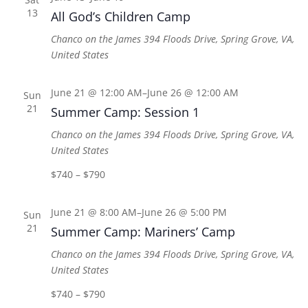
13
All God’s Children Camp
Chanco on the James
394 Floods Drive, Spring Grove, VA,
United States
June 21 @ 12:00 AM
–
June 26 @ 12:00 AM
Sun
21
Summer Camp: Session 1
Chanco on the James
394 Floods Drive, Spring Grove, VA,
United States
$740 – $790
June 21 @ 8:00 AM
–
June 26 @ 5:00 PM
Sun
21
Summer Camp: Mariners’ Camp
Chanco on the James
394 Floods Drive, Spring Grove, VA,
United States
$740 – $790