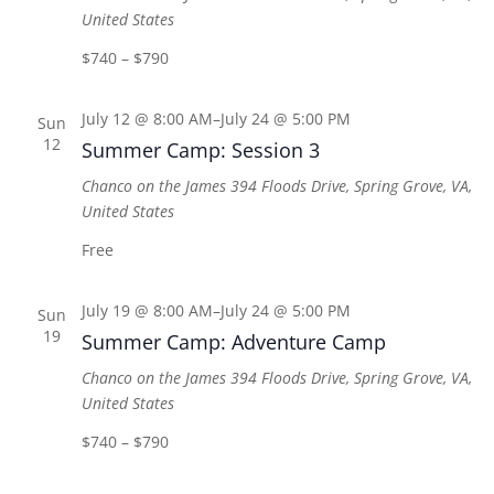
United States
$740 – $790
July 12 @ 8:00 AM
–
July 24 @ 5:00 PM
Sun
12
Summer Camp: Session 3
Chanco on the James
394 Floods Drive, Spring Grove, VA,
United States
Free
July 19 @ 8:00 AM
–
July 24 @ 5:00 PM
Sun
19
Summer Camp: Adventure Camp
Chanco on the James
394 Floods Drive, Spring Grove, VA,
United States
$740 – $790