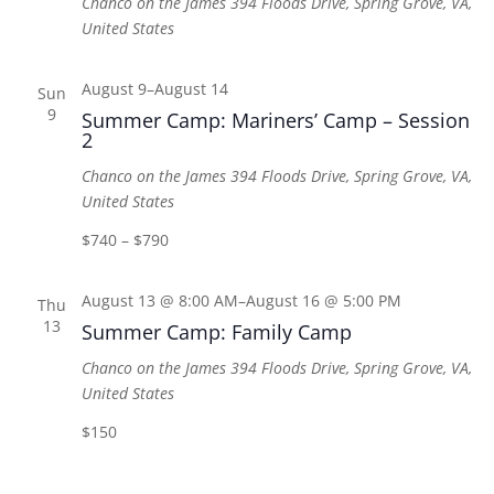
Chanco on the James
394 Floods Drive, Spring Grove, VA,
United States
August 9
–
August 14
Sun
9
Summer Camp: Mariners’ Camp – Session
2
Chanco on the James
394 Floods Drive, Spring Grove, VA,
United States
$740 – $790
August 13 @ 8:00 AM
–
August 16 @ 5:00 PM
Thu
13
Summer Camp: Family Camp
Chanco on the James
394 Floods Drive, Spring Grove, VA,
United States
$150