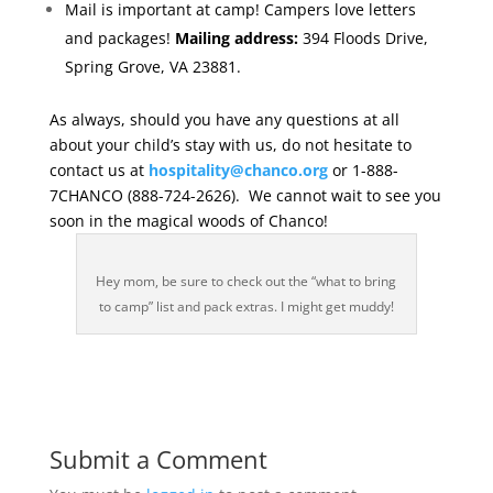
Mail is important at camp! Campers love letters
and packages!
Mailing address:
394 Floods Drive,
Spring Grove, VA 23881.
As always, should you have any questions at all
about your child’s stay with us, do not hesitate to
contact us at
hospitality@chanco.org
or 1-888-
7CHANCO (888-724-2626). We cannot wait to see you
soon in the magical woods of Chanco!
Hey mom, be sure to check out the “what to bring
to camp” list and pack extras. I might get muddy!
Submit a Comment