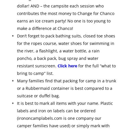
dollar! AND – the campsite each session who
contributes the most money to Change for Chanco
earns an ice cream party! No one is too young to
make a difference at Chanco!
Don’t forget to pack bathing suits, closed toe shoes
for the ropes course, water shoes for swimming in
the river, a flashlight, a water bottle, a rain
poncho, a back pack, bug spray and water
resistant sunscreen.
Click here
for the full “what to
bring to camp” list.
Many families find that packing for camp in a trunk
or a Rubbermaid container is best compared to a
suitcase or duffel bag.
It is best to mark all items with your name. Plastic
labels and iron on labels can be ordered
(irononcamplabels.com is one company our
camper families have used) or simply mark with