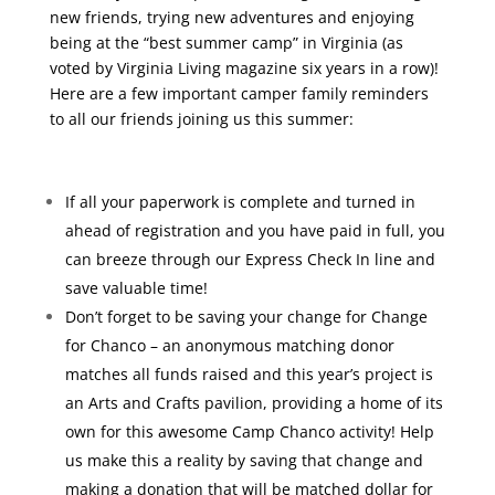
new friends, trying new adventures and enjoying
being at the “best summer camp” in Virginia (as
voted by Virginia Living magazine six years in a row)!
Here are a few important camper family reminders
to all our friends joining us this summer:
If all your paperwork is complete and turned in
ahead of registration and you have paid in full, you
can breeze through our Express Check In line and
save valuable time!
Don’t forget to be saving your change for Change
for Chanco – an anonymous matching donor
matches all funds raised and this year’s project is
an Arts and Crafts pavilion, providing a home of its
own for this awesome Camp Chanco activity! Help
us make this a reality by saving that change and
making a donation that will be matched dollar for