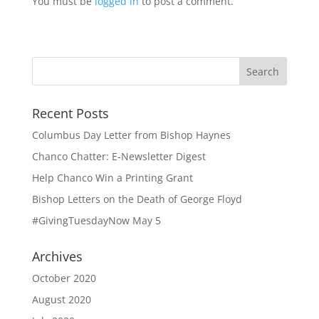
You must be
logged in
to post a comment.
Recent Posts
Columbus Day Letter from Bishop Haynes
Chanco Chatter: E-Newsletter Digest
Help Chanco Win a Printing Grant
Bishop Letters on the Death of George Floyd
#GivingTuesdayNow May 5
Archives
October 2020
August 2020