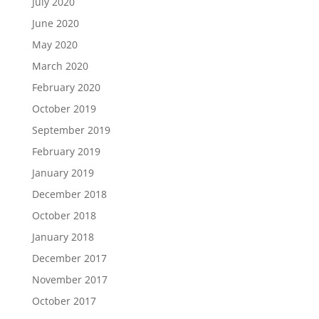
July 2020
June 2020
May 2020
March 2020
February 2020
October 2019
September 2019
February 2019
January 2019
December 2018
October 2018
January 2018
December 2017
November 2017
October 2017