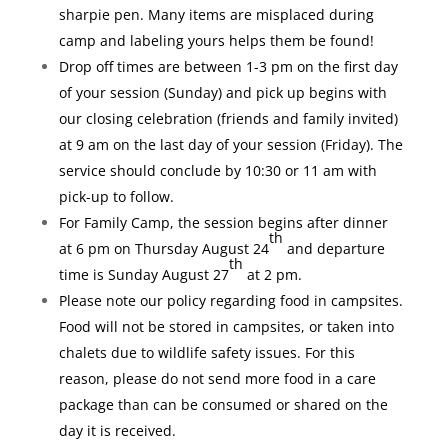
sharpie pen. Many items are misplaced during
camp and labeling yours helps them be found!
Drop off times are between 1-3 pm on the first day
of your session (Sunday) and pick up begins with
our closing celebration (friends and family invited)
at 9 am on the last day of your session (Friday). The
service should conclude by 10:30 or 11 am with
pick-up to follow.
For Family Camp, the session begins after dinner
th
at 6 pm on Thursday August 24
and departure
th
time is Sunday August 27
at 2 pm.
Please note our policy regarding food in campsites.
Food will not be stored in campsites, or taken into
chalets due to wildlife safety issues. For this
reason, please do not send more food in a care
package than can be consumed or shared on the
day it is received.