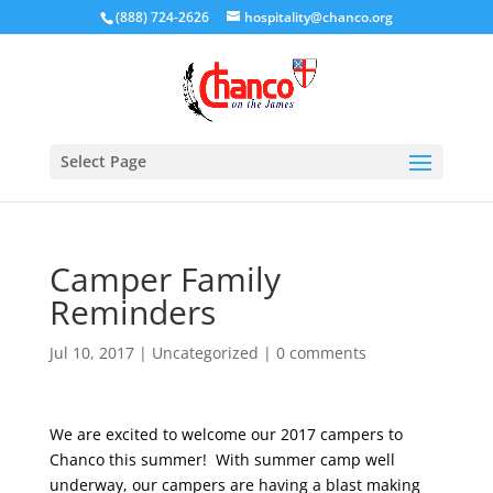
(888) 724-2626
hospitality@chanco.org
Select Page
Camper Family
Reminders
Jul 10, 2017
|
Uncategorized
|
0 comments
We are excited to welcome our 2017 campers to
Chanco this summer! With summer camp well
underway, our campers are having a blast making