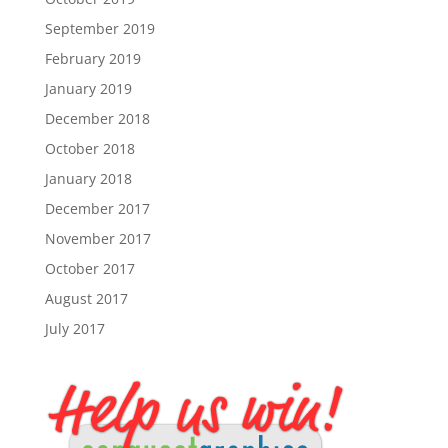
September 2019
February 2019
January 2019
December 2018
October 2018
January 2018
December 2017
November 2017
October 2017
August 2017
July 2017