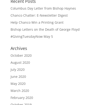
Recent Posts
Columbus Day Letter from Bishop Haynes
Chanco Chatter: E-Newsletter Digest
Help Chanco Win a Printing Grant
Bishop Letters on the Death of George Floyd
#GivingTuesdayNow May 5
Archives
October 2020
August 2020
July 2020
June 2020
May 2020
March 2020
February 2020
October 2019