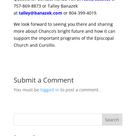
757-869-8873 or Talley Banazek
at
talley@banazek.com
or 804-399-4019.
We look forward to seeing you there and sharing
more about Chanco’s bright future and how it can
support the important programs of the Episcopal
Church and Cursillo.
Submit a Comment
You must be
logged in
to post a comment.