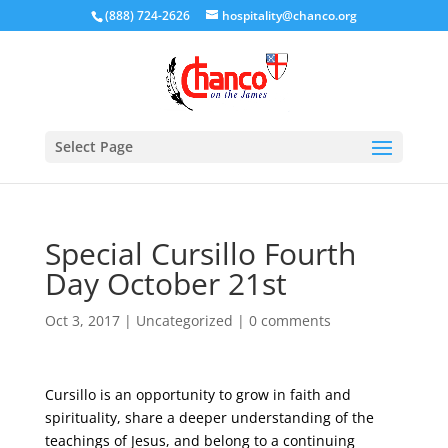
(888) 724-2626
hospitality@chanco.org
Select Page
Special Cursillo Fourth
Day October 21st
Oct 3, 2017
|
Uncategorized
|
0 comments
Cursillo is an opportunity to grow in faith and
spirituality, share a deeper understanding of the
teachings of Jesus, and belong to a continuing