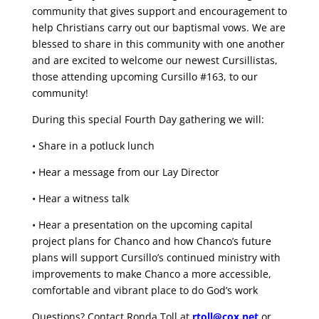
community that gives support and encouragement to
help Christians carry out our baptismal vows. We are
blessed to share in this community with one another
and are excited to welcome our newest Cursillistas,
those attending upcoming Cursillo #163, to our
community!
During this special Fourth Day gathering we will:
• Share in a potluck lunch
• Hear a message from our Lay Director
• Hear a witness talk
• Hear a presentation on the upcoming capital
project plans for Chanco and how Chanco’s future
plans will support Cursillo’s continued ministry with
improvements to make Chanco a more accessible,
comfortable and vibrant place to do God’s work
Questions? Contact Ronda Toll at
rtoll@cox.net
or